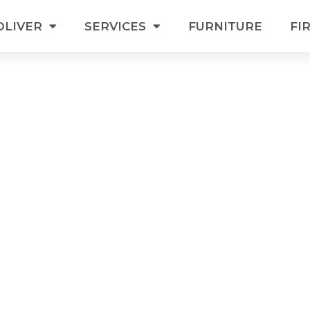
OLIVER
SERVICES
FURNITURE
FI