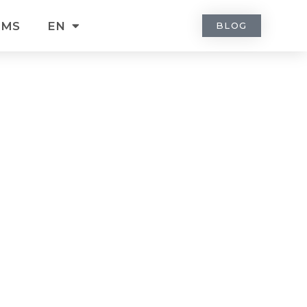
RMS
EN
BLOG