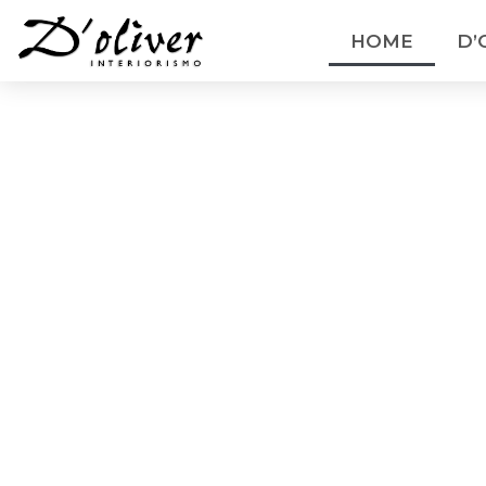
HOME
D’