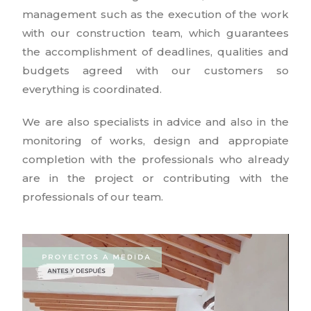
management such as the execution of the work
with our construction team, which guarantees
the accomplishment of deadlines, qualities and
budgets agreed with our customers so
everything is coordinated.
We are also specialists in advice and also in the
monitoring of works, design and appropiate
completion with the professionals who already
are in the project or contributing with the
professionals of our team.