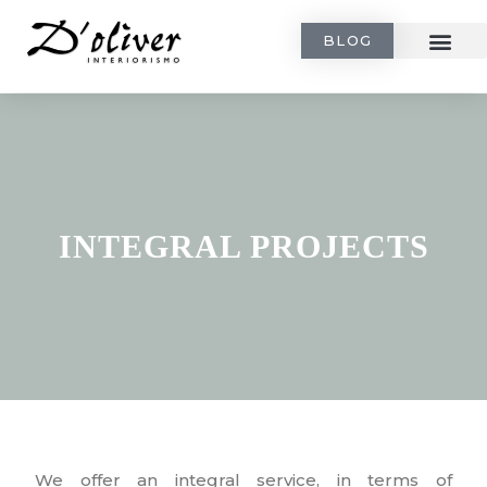
BLOG
INTEGRAL PROJECTS
We offer an integral service, in terms of