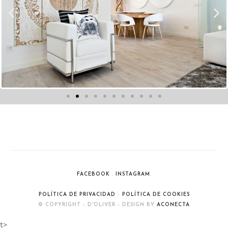
FACEBOOK
.
INSTAGRAM
.
POLÍTICA DE PRIVACIDAD
-
POLÍTICA DE COOKIES
© COPYRIGHT - D'OLIVER - DESIGN BY
ACONECTA
t>