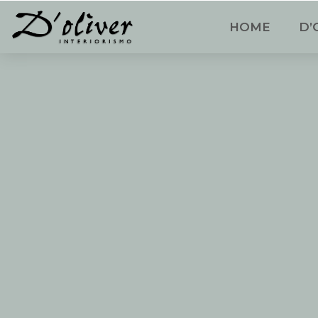
HOME
D’