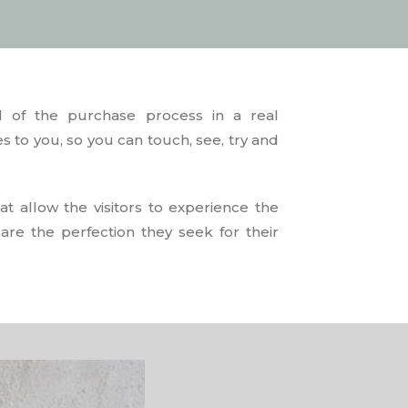
l of the purchase process in a real
s to you, so you can touch, see, try and
t allow the visitors to experience the
 are the perfection they seek for their