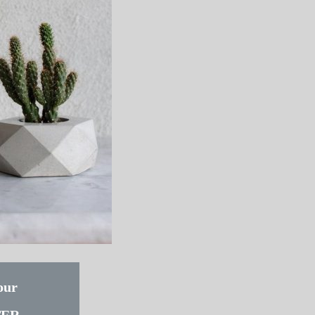
our
TER