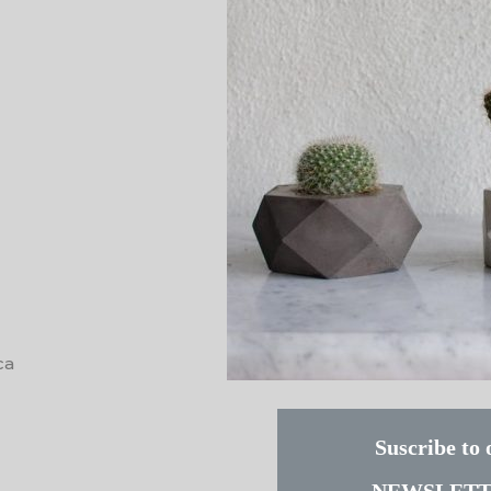
ca
Suscribe to 
NEWSLET