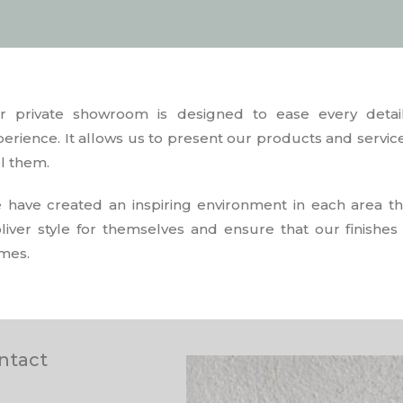
r private showroom is designed to ease every detai
erience. It allows us to present our products and service
l them.
 have created an inspiring environment in each area tha
oliver style for themselves and ensure that our finishes
mes.
ontact