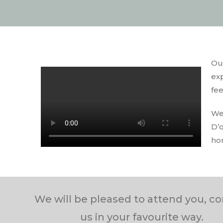
Ou
exp
fee
We
D’
ho
We will be pleased to attend you, c
us in your favourite way.