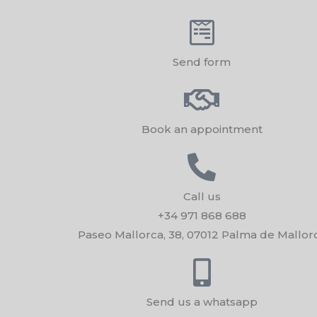
Send form
Book an appointment
Call us
+34 971 868 688
Paseo Mallorca, 38, 07012 Palma de Mallor
Send us a whatsapp