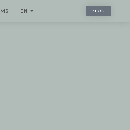
RMS
EN
BLOG