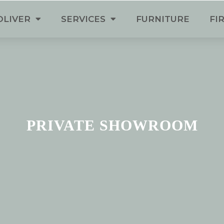
OLIVER
SERVICES
FURNITURE
FI
PRIVATE SHOWROOM