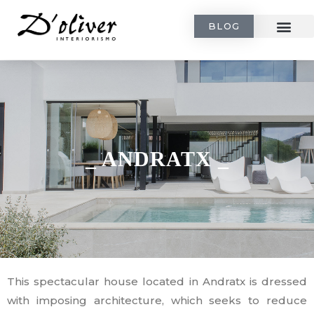
BLOG
_ ANDRATX _
This spectacular house located in Andratx is dressed
with imposing architecture, which seeks to reduce