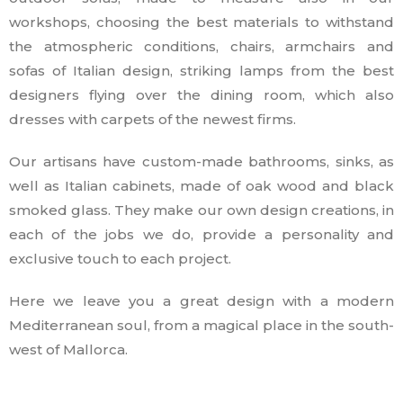
workshops, choosing the best materials to withstand
the atmospheric conditions, chairs, armchairs and
sofas of Italian design, striking lamps from the best
designers flying over the dining room, which also
dresses with carpets of the newest firms.
Our artisans have custom-made bathrooms, sinks, as
well as Italian cabinets, made of oak wood and black
smoked glass. They make our own design creations, in
each of the jobs we do, provide a personality and
exclusive touch to each project.
Here we leave you a great design with a modern
Mediterranean soul, from a magical place in the south-
west of Mallorca.