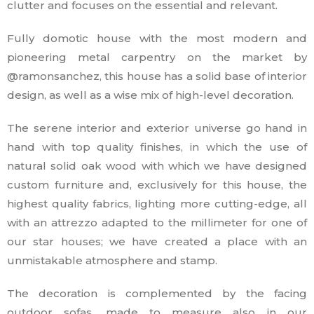
clutter and focuses on the essential and relevant.
Fully domotic house with the most modern and
pioneering metal carpentry on the market by
@ramonsanchez, this house has a solid base of interior
design, as well as a wise mix of high-level decoration.
The serene interior and exterior universe go hand in
hand with top quality finishes, in which the use of
natural solid oak wood with which we have designed
custom furniture and, exclusively for this house, the
highest quality fabrics, lighting more cutting-edge, all
with an attrezzo adapted to the millimeter for one of
our star houses; we have created a place with an
unmistakable atmosphere and stamp.
The decoration is complemented by the facing
outdoor sofas, made to measure also in our